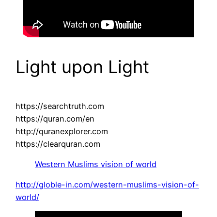
Light upon Light
https://searchtruth.com
https://quran.com/en
http://quranexplorer.com
https://clearquran.com
Western Muslims vision of world
http://globle-in.com/western-muslims-vision-of-
world/