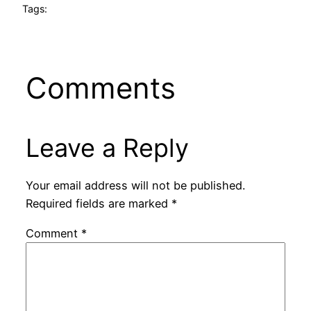
Tags:
Comments
Leave a Reply
Your email address will not be published.
Required fields are marked
*
Comment
*