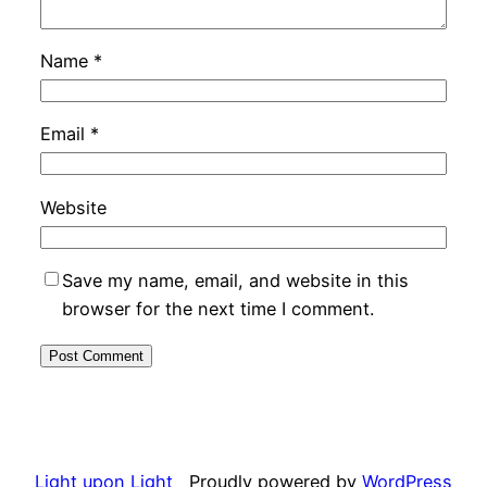
Name
*
Email
*
Website
Save my name, email, and website in this
browser for the next time I comment.
Light upon Light
Proudly powered by
WordPress