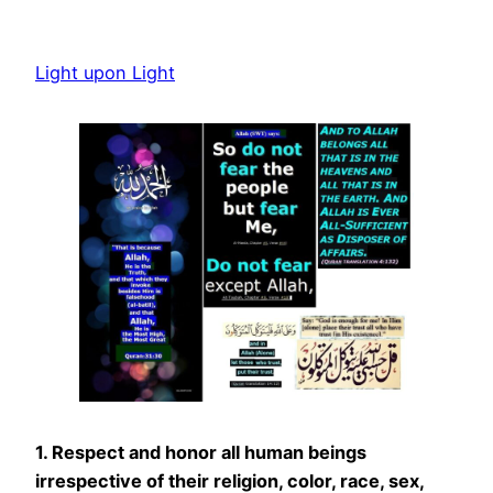
Skip
to
Light upon Light
content
1. Respect and honor all human beings
irrespective of their religion, color, race, sex,