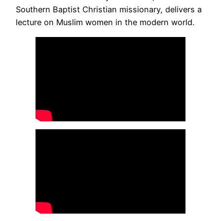
Southern Baptist Christian missionary, delivers a
lecture on Muslim women in the modern world.