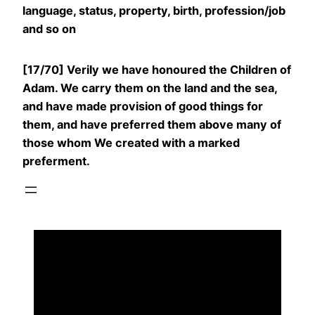
language, status, property, birth, profession/job
and so on
[17/70] Verily we have honoured the Children of
Adam. We carry them on the land and the sea,
and have made provision of good things for
them, and have preferred them above many of
those whom We created with a marked
preferment.