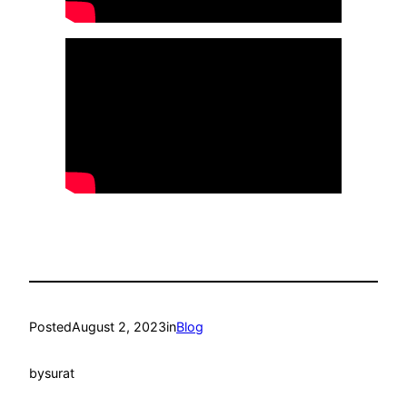
Posted
August 2, 2023
in
Blog
by
surat