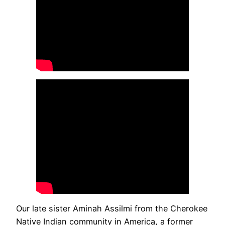
Our late sister Aminah Assilmi from the Cherokee
Native Indian community in America, a former